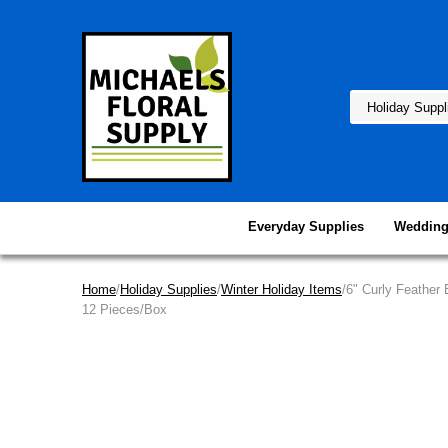
Everyday Supplies
Wedding
Home
/
Holiday Supplies
/
Winter Holiday Items
/6" Curly Feather 
12 Pieces/Box