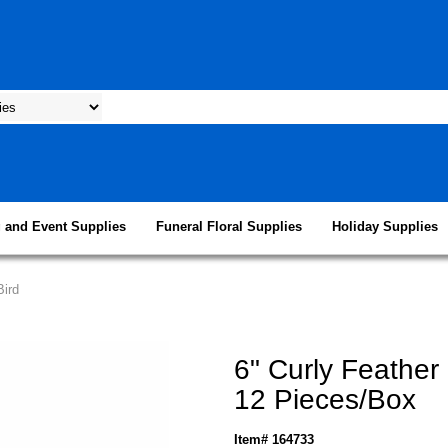
 and Event Supplies
Funeral Floral Supplies
Holiday Supplies
Bird
6" Curly Feather 
12 Pieces/Box
Item# 164733