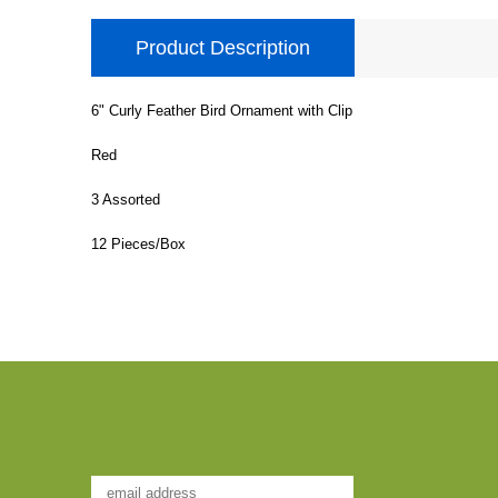
Product Description
6" Curly Feather Bird Ornament with Clip
Red
3 Assorted
12 Pieces/Box