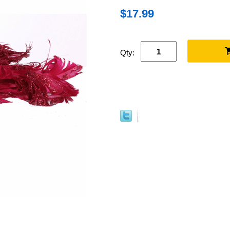
$17.99
Qty: