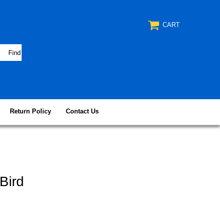
CART
Return Policy
Contact Us
Bird