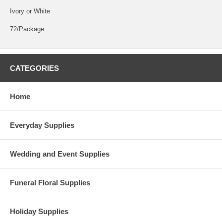
Ivory or White
72/Package
CATEGORIES
Home
Everyday Supplies
Wedding and Event Supplies
Funeral Floral Supplies
Holiday Supplies