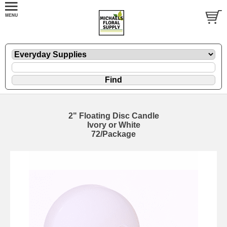
2" Floating Disc Candle
Ivory or White
72/Package