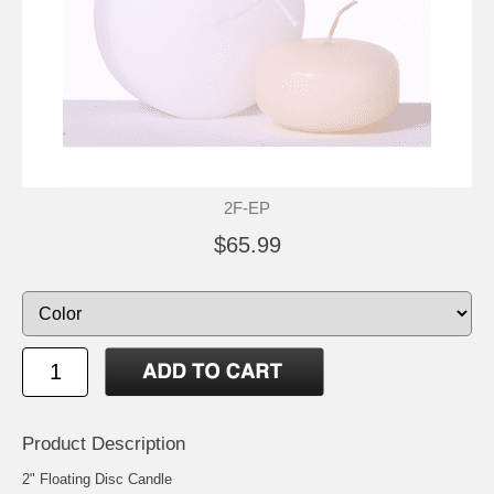
2F-EP
$65.99
Product Description
2" Floating Disc Candle