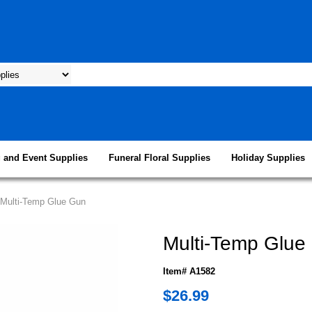
 and Event Supplies
Funeral Floral Supplies
Holiday Supplies
/Multi-Temp Glue Gun
Multi-Temp Glue
Item# A1582
$26.99