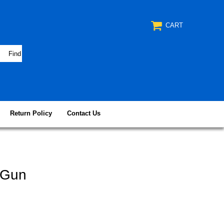
CART
Return Policy
Contact Us
 Gun