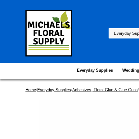
Everyday Supplies
Wedding
Home
/
Everyday Supplies
/
Adhesives, Floral Glue & Glue Guns