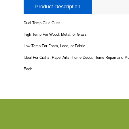
Product Description
Dual-Temp Glue Guns
High Temp For Wood, Metal, or Glass
Low Temp For Foam, Lace, or Fabric
Ideal For Crafts, Paper Arts, Home Decor, Home Repair and Mo
Each