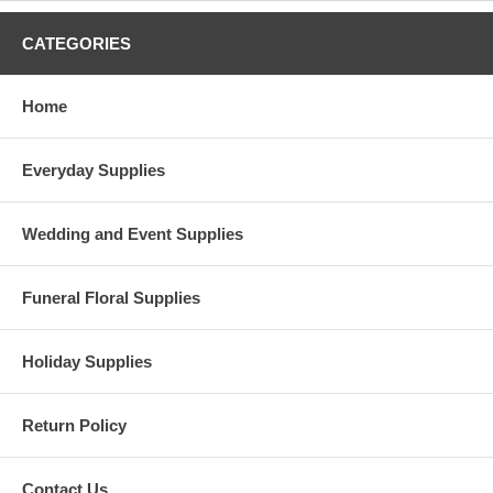
CATEGORIES
Home
Everyday Supplies
Wedding and Event Supplies
Funeral Floral Supplies
Holiday Supplies
Return Policy
Contact Us