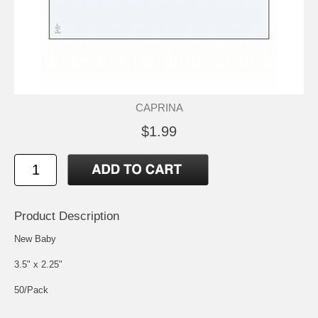
CAPRINA
$1.99
Product Description
New Baby
3.5" x 2.25"
50/Pack