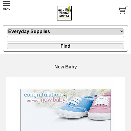
New Baby