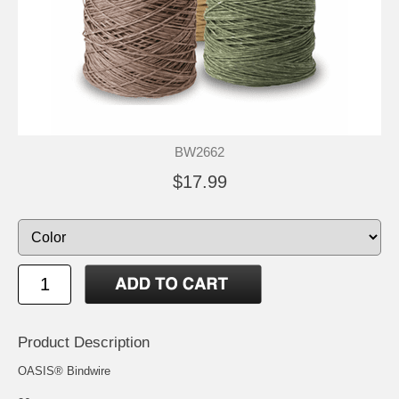
BW2662
$17.99
Product Description
OASIS® Bindwire