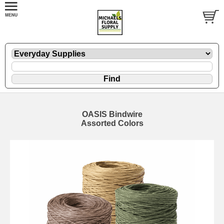
OASIS Bindwire
Assorted Colors