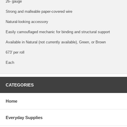
26- gauge
Strong and malleable paper-covered wire
Natural-looking accessory
Easily camouflaged mechanic for binding and structural support
Available in Natural (not currently available), Green, or Brown
673' per roll
Each
CATEGORIES
Home
Everyday Supplies