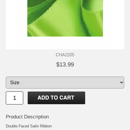
CHA2205
$13.99
Product Description
Double Faced Satin Ribbon