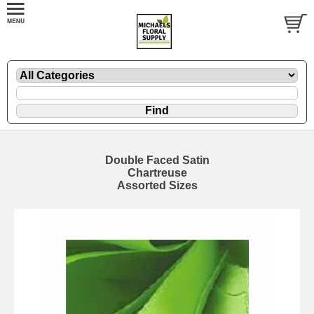
Double Faced Satin
Chartreuse
Assorted Sizes