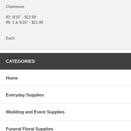
Chartreuse
#3: 9/16" - $13.99
#9: 1 & 5/16" - $21.99
Each
CATEGORIES
Home
Everyday Supplies
Wedding and Event Supplies
Funeral Floral Supplies