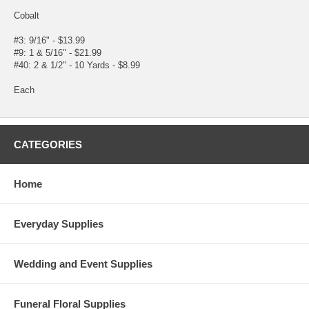
Cobalt
#3: 9/16" - $13.99
#9: 1 & 5/16" - $21.99
#40: 2 & 1/2" - 10 Yards - $8.99
Each
CATEGORIES
Home
Everyday Supplies
Wedding and Event Supplies
Funeral Floral Supplies