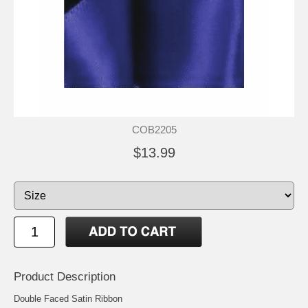
COB2205
$13.99
Product Description
Double Faced Satin Ribbon