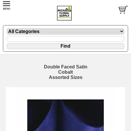
Double Faced Satin
Cobalt
Assorted Sizes