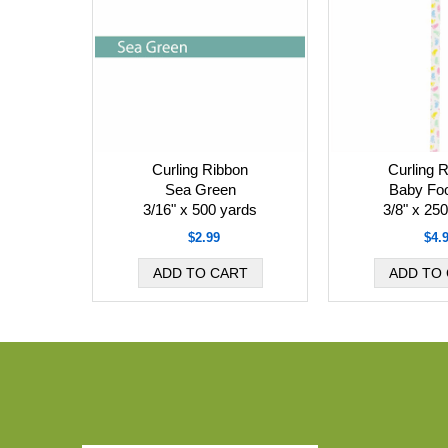
Curling Ribbon
Curling 
Sea Green
Baby Foo
3/16" x 500 yards
3/8" x 25
$2.99
$4.