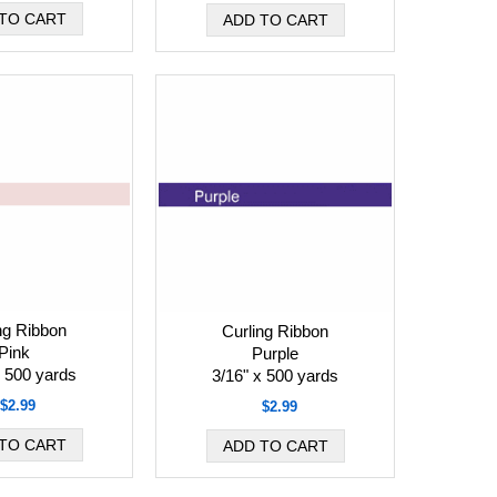
ng Ribbon
Curling Ribbon
Pink
Purple
x 500 yards
3/16" x 500 yards
$2.99
$2.99