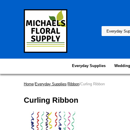
Everyday Supplies
Wedding
Home
/
Everyday Supplies
/
Ribbon
/Curling Ribbon
Curling Ribbon