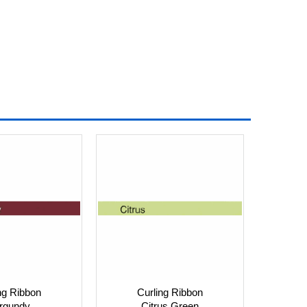
ng Ribbon
Curling Ribbon
rgundy
Citrus Green