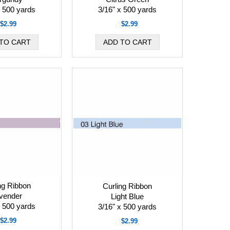
x 500 yards
3/16" x 500 yards
$2.99
$2.99
ng Ribbon
Curling Ribbon
vender
Light Blue
x 500 yards
3/16" x 500 yards
$2.99
$2.99