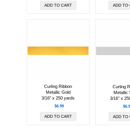
Curling Ribbon
Curling 
Metallic Gold
Metallic 
3/16" x 250 yards
3/16" x 25
$6.99
$6.