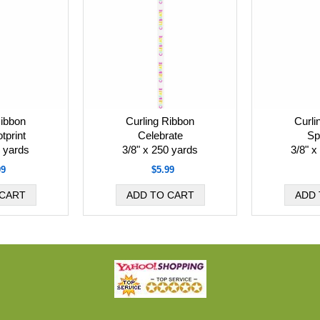
Ribbon
Curling Ribbon
Curli
tprint
Celebrate
Sp
0 yards
3/8" x 250 yards
3/8" x
99
$5.99