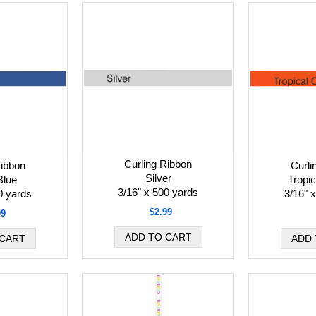
Curling Ribbon
Ribbon
Curli
Silver
Blue
Tropi
3/16" x 500 yards
0 yards
3/16" 
$2.99
99