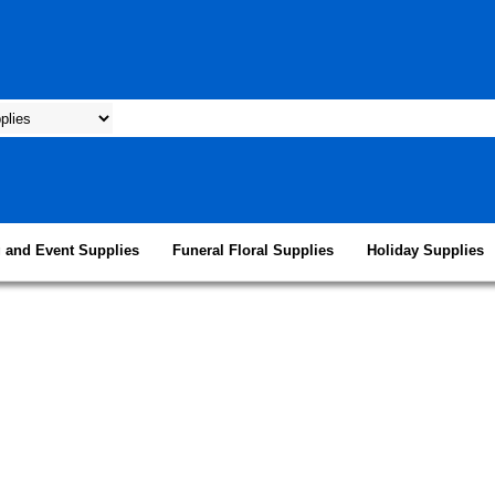
 and Event Supplies
Funeral Floral Supplies
Holiday Supplies