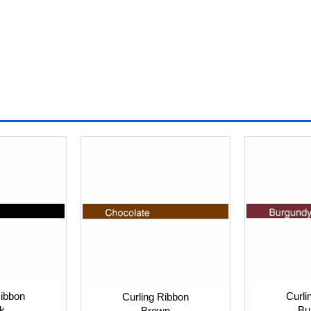
Ribbon
Curli
Curling Ribbon
k
Bu
Brown