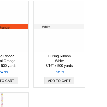
ng Ribbon
Curling Ribbon
cal Orange
White
x 500 yards
3/16" x 500 yards
$2.99
$2.99