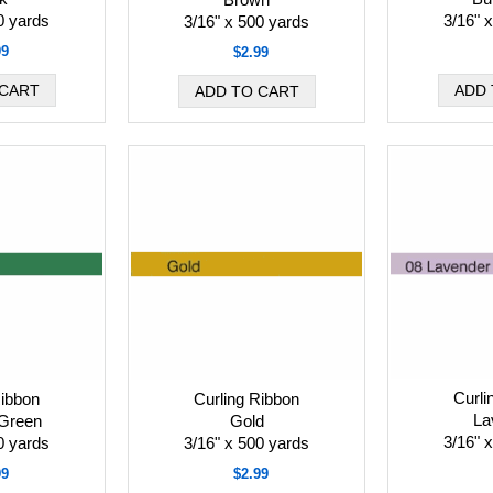
0 yards
3/16" 
3/16" x 500 yards
99
$2.99
Curli
Ribbon
Curling Ribbon
La
Green
Gold
3/16" 
0 yards
3/16" x 500 yards
99
$2.99