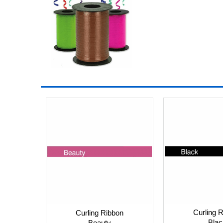
Curling 
Curling Ribbon
Blac
Beauty