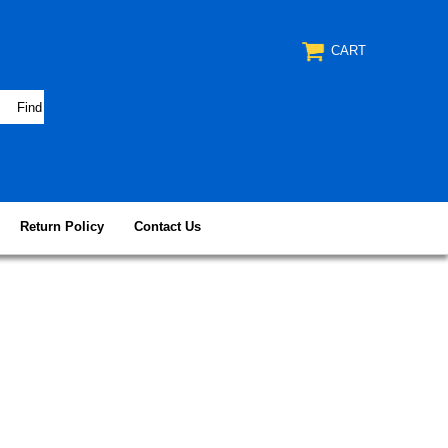
CART
Return Policy
Contact Us