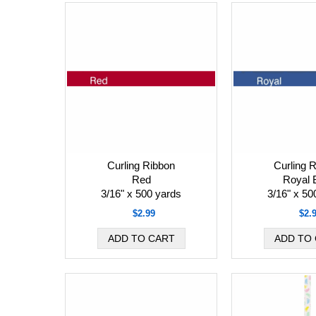
Curling Ribbon
Curling 
Red
Royal 
3/16" x 500 yards
3/16" x 50
$2.99
$2.