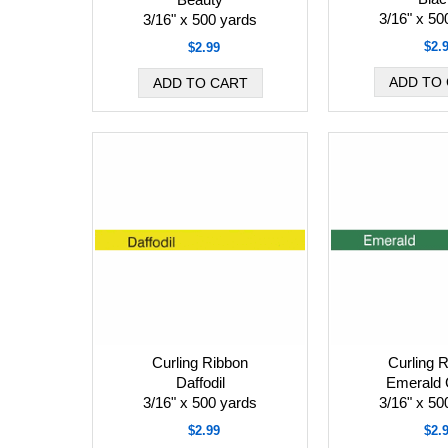
3/16" x 50
3/16" x 500 yards
$2.
$2.99
Curling Ribbon
Curling 
Daffodil
Emerald 
3/16" x 500 yards
3/16" x 50
$2.99
$2.