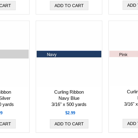
Curli
Ribbon
Curling Ribbon
Silver
Navy Blue
3/16" 
0 yards
3/16" x 500 yards
99
$2.99