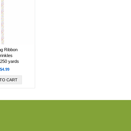
ng Ribbon
rinkles
 250 yards
$4.99