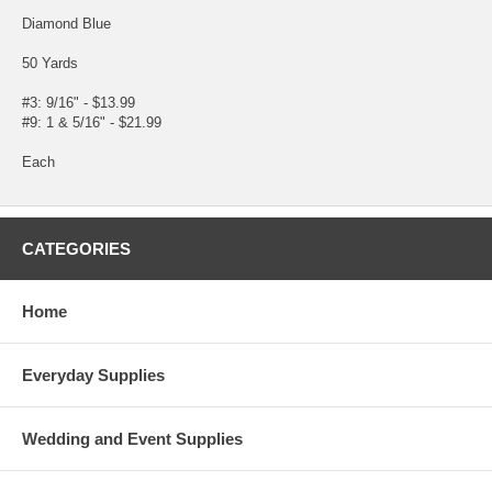
Diamond Blue
50 Yards
#3: 9/16" - $13.99
#9: 1 & 5/16" - $21.99
Each
CATEGORIES
Home
Everyday Supplies
Wedding and Event Supplies