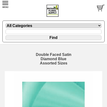
Double Faced Satin
Diamond Blue
Assorted Sizes