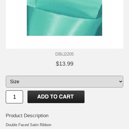
DBLl2205
$13.99
Product Description
Double Faced Satin Ribbon