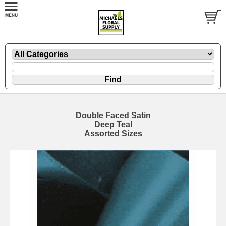
Double Faced Satin
Deep Teal
Assorted Sizes