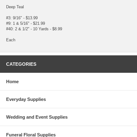
Deep Teal
#3: 9/16" - $13.99
#9: 1 & 5/16" - $21.99
#40: 2 & 1/2" - 10 Yards - $8.99
Each
CATEGORIES
Home
Everyday Supplies
Wedding and Event Supplies
Funeral Floral Supplies