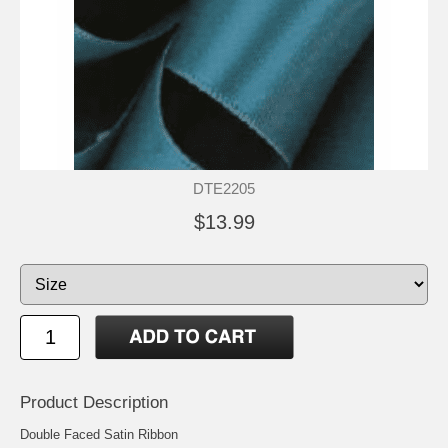
DTE2205
$13.99
Product Description
Double Faced Satin Ribbon