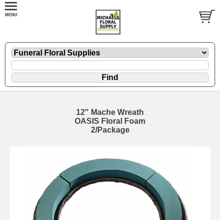
12" Mache Wreath
OASIS Floral Foam
2/Package