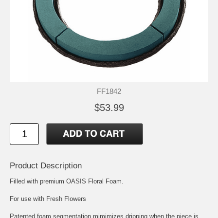
FF1842
$53.99
Product Description
Filled with premium OASIS Floral Foam.
For use with Fresh Flowers
Patented foam segmentation mimimizes dripping when the piece is