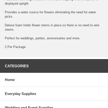
displayed upright.
Provides a water source for flowers eliminating the need for water
picks.
Deluxe foam holds flower stems in place so there is no need to wire
stems.
Perfect for weddings, parties, anniversaries and more.
2 Per Package.
CATEGORIES
Home
Everyday Supplies
Wedding and Event Supplies