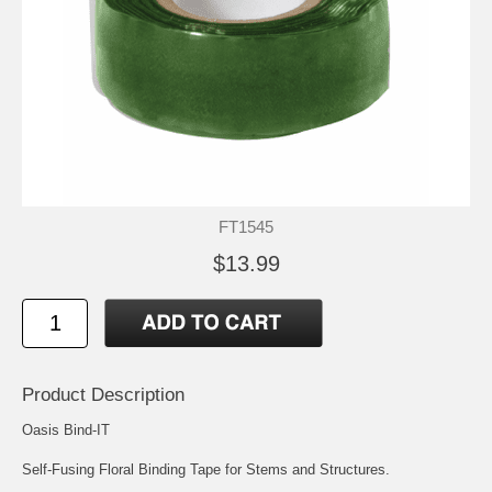
FT1545
$13.99
Product Description
Oasis Bind-IT
Self-Fusing Floral Binding Tape for Stems and Structures.