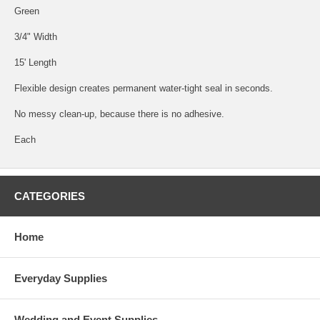
Green
3/4" Width
15' Length
Flexible design creates permanent water-tight seal in seconds.
No messy clean-up, because there is no adhesive.
Each
CATEGORIES
Home
Everyday Supplies
Wedding and Event Supplies