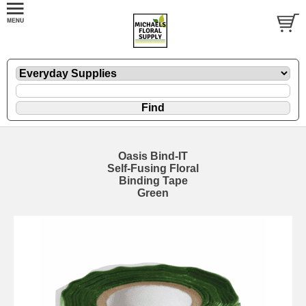
Oasis Bind-IT
Self-Fusing Floral
Binding Tape
Green