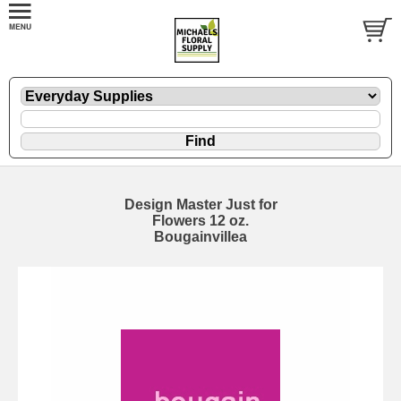
Design Master Just for
Flowers 12 oz.
Bougainvillea