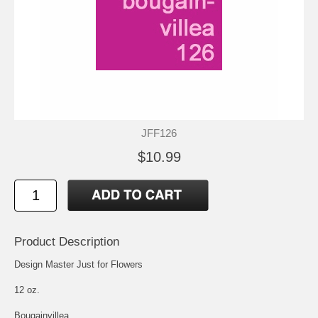
JFF126
$10.99
Product Description
Design Master Just for Flowers
12 oz.
Bougainvillea