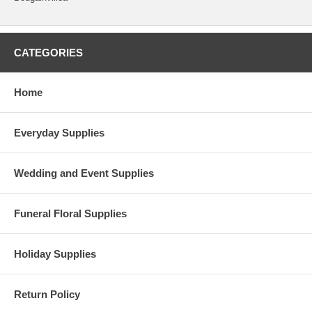
CATEGORIES
Home
Everyday Supplies
Wedding and Event Supplies
Funeral Floral Supplies
Holiday Supplies
Return Policy