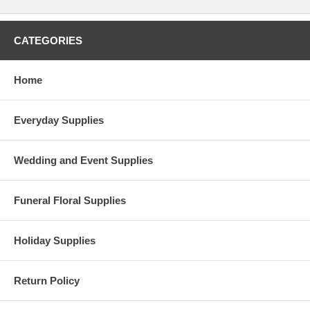
CATEGORIES
Home
Everyday Supplies
Wedding and Event Supplies
Funeral Floral Supplies
Holiday Supplies
Return Policy