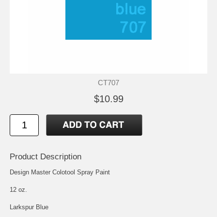
CT707
$10.99
Product Description
Design Master Colotool Spray Paint
12 oz.
Larkspur Blue