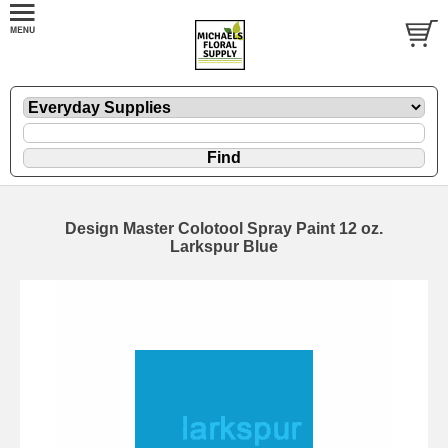
Design Master Colotool Spray Paint 12 oz.
Larkspur Blue