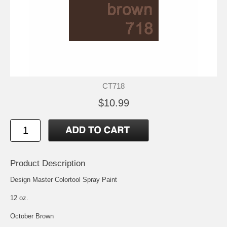
CT718
$10.99
Product Description
Design Master Colortool Spray Paint
12 oz.
October Brown