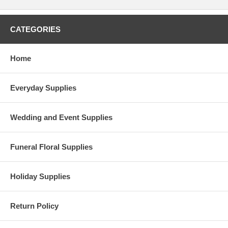
CATEGORIES
Home
Everyday Supplies
Wedding and Event Supplies
Funeral Floral Supplies
Holiday Supplies
Return Policy