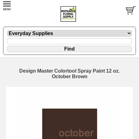
Design Master Colortool Spray Paint 12 oz.
October Brown