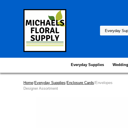
Everyday Supplies
Wedding
Home
/
Everyday Supplies
/
Enclosure Cards
/Envelopes
Designer Assortment