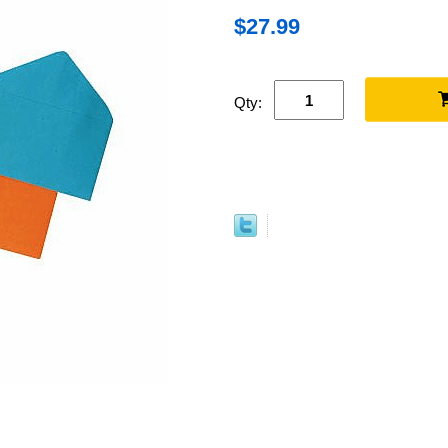
$27.99
Qty: