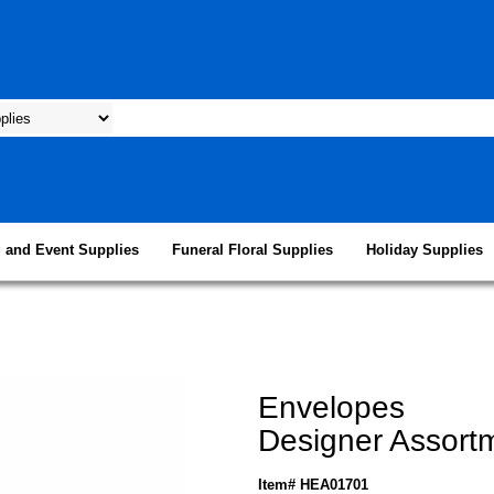
 and Event Supplies
Funeral Floral Supplies
Holiday Supplies
Envelopes
Designer Assort
Item# HEA01701