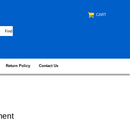
CART
Return Policy
Contact Us
ment