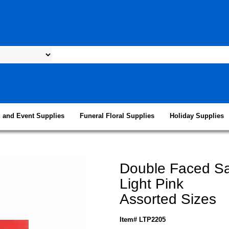
 and Event Supplies
Funeral Floral Supplies
Holiday Supplies
Double Faced Sa
Light Pink
Assorted Sizes
Item# LTP2205