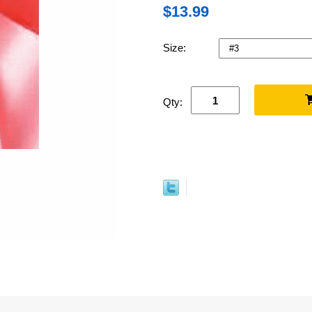
$13.99
Size:
Qty: