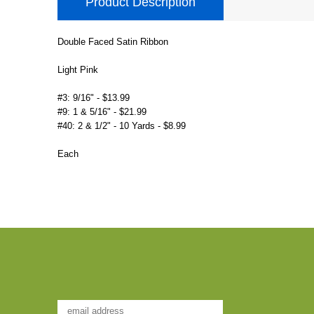
Product Description
Double Faced Satin Ribbon
Light Pink
#3: 9/16" - $13.99
#9: 1 & 5/16" - $21.99
#40: 2 & 1/2" - 10 Yards - $8.99
Each