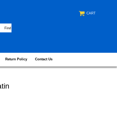
CART
Return Policy
Contact Us
tin