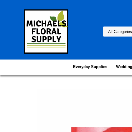
Everyday Supplies
Wedding