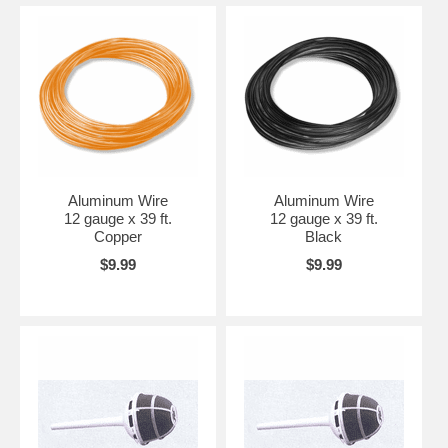
Aluminum Wire
Aluminum Wire
12 gauge x 39 ft.
12 gauge x 39 ft.
Copper
Black
$9.99
$9.99