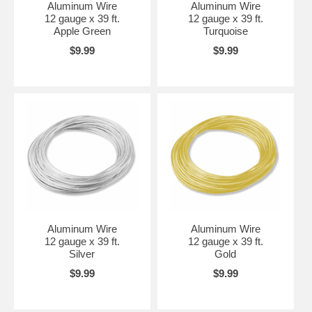
Aluminum Wire
Aluminum Wire
12 gauge x 39 ft.
12 gauge x 39 ft.
Apple Green
Turquoise
$9.99
$9.99
Aluminum Wire
Aluminum Wire
12 gauge x 39 ft.
12 gauge x 39 ft.
Silver
Gold
$9.99
$9.99