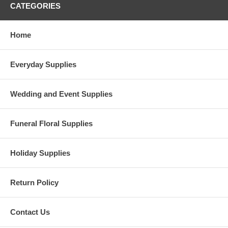
CATEGORIES
Home
Everyday Supplies
Wedding and Event Supplies
Funeral Floral Supplies
Holiday Supplies
Return Policy
Contact Us