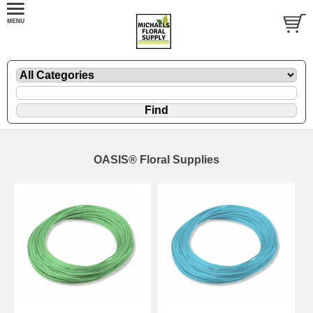
OASIS® Floral Supplies