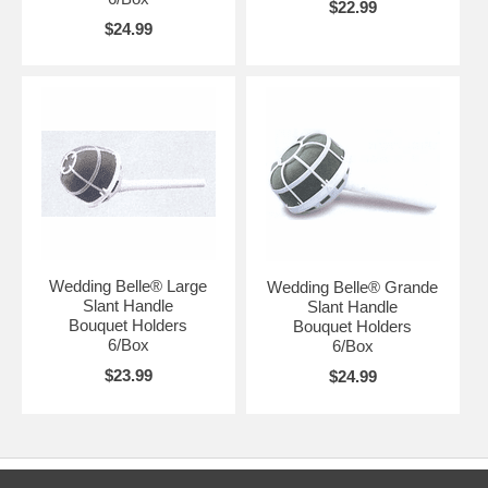
$22.99
$24.99
Wedding Belle® Large
Wedding Belle® Grande
Slant Handle
Slant Handle
Bouquet Holders
Bouquet Holders
6/Box
6/Box
$23.99
$24.99