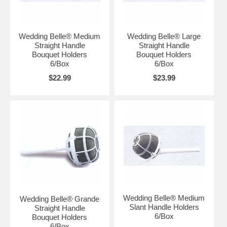
Wedding Belle® Medium
Wedding Belle® Large
Straight Handle
Straight Handle
Bouquet Holders
Bouquet Holders
6/Box
6/Box
$22.99
$23.99
Wedding Belle® Medium
Wedding Belle® Grande
Slant Handle Holders
Straight Handle
6/Box
Bouquet Holders
6/Box