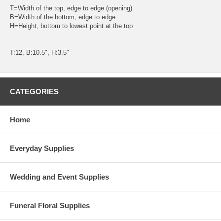
T=Width of the top, edge to edge (opening)
B=Width of the bottom, edge to edge
H=Height, bottom to lowest point at the top
T:12, B:10.5", H:3.5"
CATEGORIES
Home
Everyday Supplies
Wedding and Event Supplies
Funeral Floral Supplies