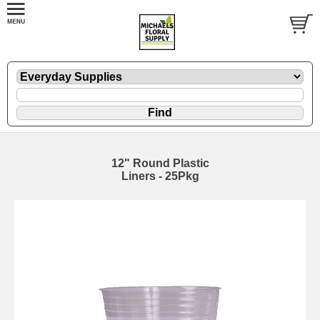
12" Round Plastic
Liners - 25Pkg