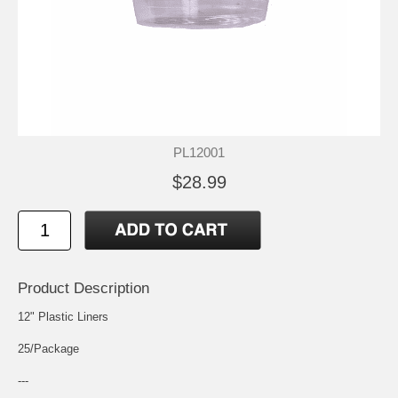
PL12001
$28.99
Product Description
12" Plastic Liners
25/Package
---