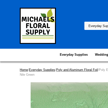
Everyday Supplies
Wedding
Home
/
Everyday Supplies
/
Poly and Aluminum Floral Foil
/Poly 
Nile Green