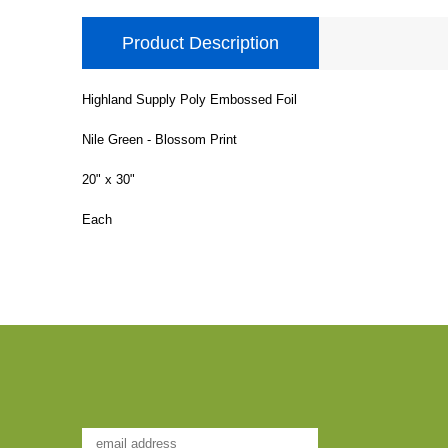
Product Description
Highland Supply Poly Embossed Foil
Nile Green - Blossom Print
20" x 30"
Each