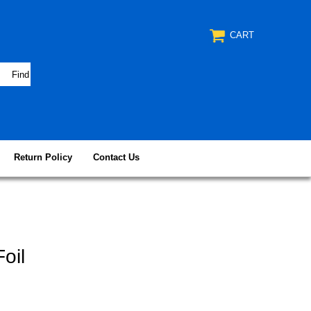
CART
Return Policy
Contact Us
oil