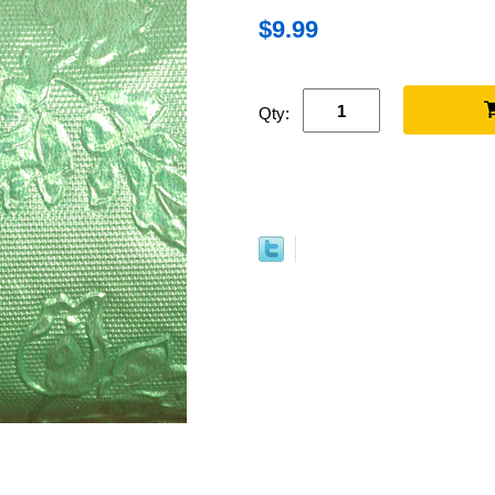
$9.99
Qty: