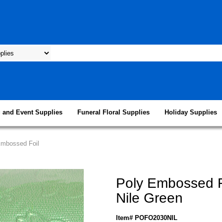
 and Event Supplies
Funeral Floral Supplies
Holiday Supplies
Embossed Foil
Poly Embossed F
Nile Green
Item# POFO2030NIL