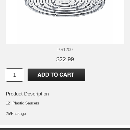
PS1200
$22.99
Product Description
12" Plastic Saucers
25/Package