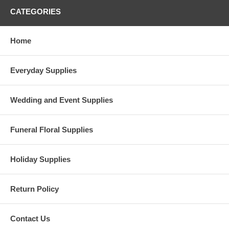
CATEGORIES
Home
Everyday Supplies
Wedding and Event Supplies
Funeral Floral Supplies
Holiday Supplies
Return Policy
Contact Us