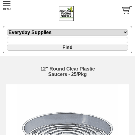
12" Round Clear Plastic
Saucers - 25/Pkg