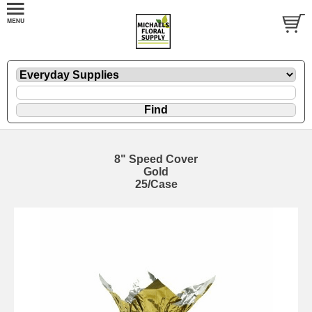
8" Speed Cover
Gold
25/Case