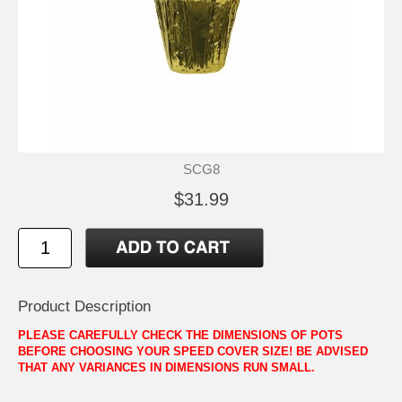
SCG8
$31.99
Product Description
PLEASE CAREFULLY CHECK THE DIMENSIONS OF POTS
BEFORE CHOOSING YOUR SPEED COVER SIZE! BE ADVISED
THAT ANY VARIANCES IN DIMENSIONS RUN SMALL.