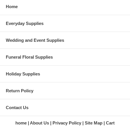
Home
Everyday Supplies
Wedding and Event Supplies
Funeral Floral Supplies
Holiday Supplies
Return Policy
Contact Us
home
About Us
Privacy Policy
Site Map
Cart