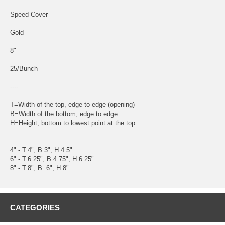
Speed Cover
Gold
8"
25/Bunch
----
T=Width of the top, edge to edge (opening)
B=Width of the bottom, edge to edge
H=Height, bottom to lowest point at the top
4" - T:4", B:3", H:4.5"
6" - T:6.25", B:4.75", H:6.25"
8" - T:8", B: 6", H:8"
CATEGORIES