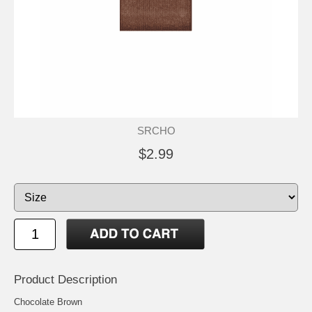
SRCHO
$2.99
Product Description
Chocolate Brown