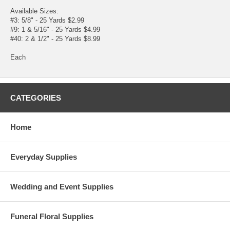
Available Sizes:
#3: 5/8" - 25 Yards $2.99
#9: 1 & 5/16" - 25 Yards $4.99
#40: 2 & 1/2" - 25 Yards $8.99
Each
CATEGORIES
Home
Everyday Supplies
Wedding and Event Supplies
Funeral Floral Supplies