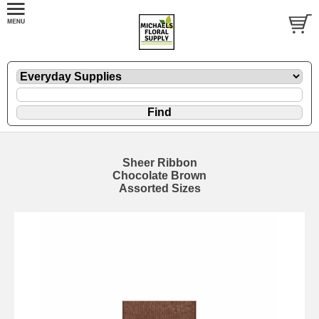
Sheer Ribbon
Chocolate Brown
Assorted Sizes