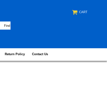
CART
Return Policy
Contact Us