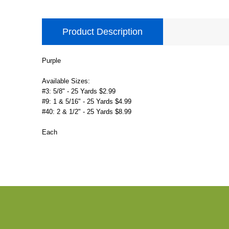
Product Description
Purple
Available Sizes:
#3: 5/8" - 25 Yards $2.99
#9: 1 & 5/16" - 25 Yards $4.99
#40: 2 & 1/2" - 25 Yards $8.99
Each