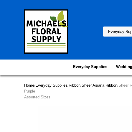
Everyday Supplies
Wedding
Home
/
Everyday Supplies
/
Ribbon
/
Sheer Asiana Ribbon
/Sheer 
Purple
Assorted Sizes