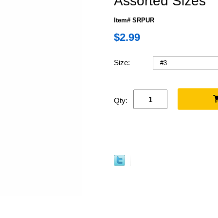
Assorted Sizes
Item# SRPUR
$2.99
Size:
Qty: