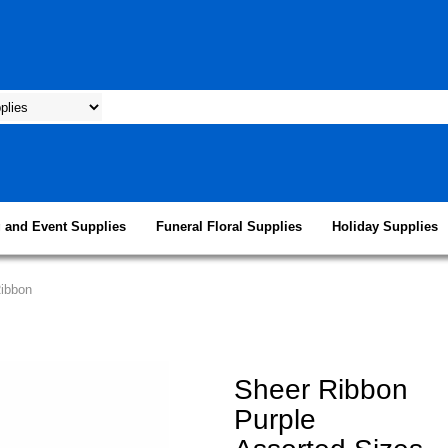
 and Event Supplies
Funeral Floral Supplies
Holiday Supplies
Ribbon
Sheer Ribbon
Purple