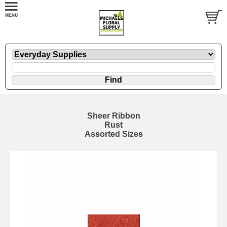
Sheer Ribbon
Rust
Assorted Sizes