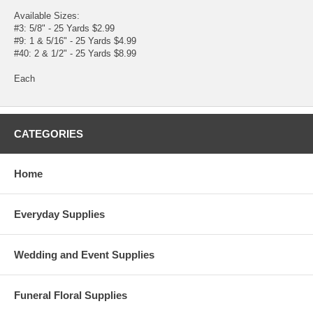
Available Sizes:
#3: 5/8" - 25 Yards $2.99
#9: 1 & 5/16" - 25 Yards $4.99
#40: 2 & 1/2" - 25 Yards $8.99
Each
CATEGORIES
Home
Everyday Supplies
Wedding and Event Supplies
Funeral Floral Supplies