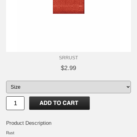
SRRUST
$2.99
Product Description
Rust