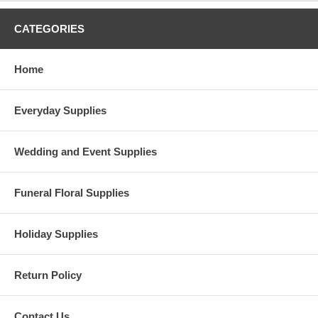
CATEGORIES
Home
Everyday Supplies
Wedding and Event Supplies
Funeral Floral Supplies
Holiday Supplies
Return Policy
Contact Us