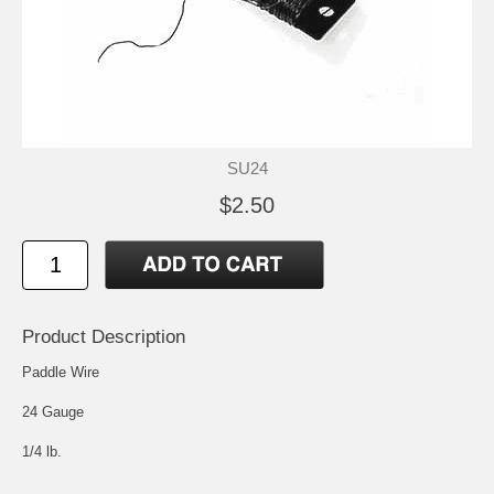
SU24
$2.50
Product Description
Paddle Wire
24 Gauge
1/4 lb.