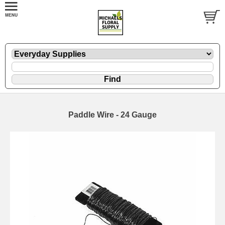
Paddle Wire - 24 Gauge