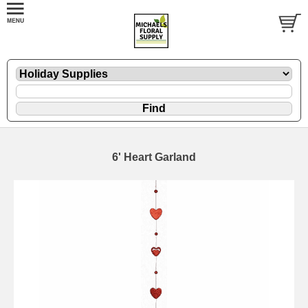
6' Heart Garland