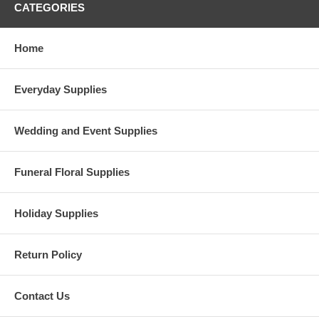
CATEGORIES
Home
Everyday Supplies
Wedding and Event Supplies
Funeral Floral Supplies
Holiday Supplies
Return Policy
Contact Us