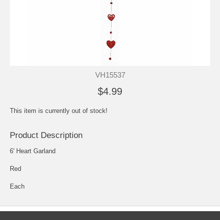
VH15537
$4.99
This item is currently out of stock!
Product Description
6' Heart Garland
Red
Each