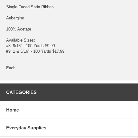
Single-Faced Satin Ribbon
Aubergine
100% Acetate
Available Sizes:
#3: 9/16" - 100 Yards $9.99
#9: 1 & 5/16" - 100 Yards $17.99
Each
CATEGORIES
Home
Everyday Supplies