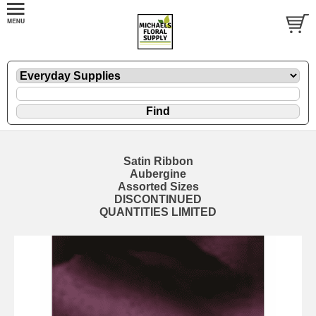
Satin Ribbon
Aubergine
Assorted Sizes
DISCONTINUED
QUANTITIES LIMITED