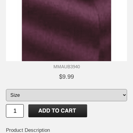
MMAUB3940
$9.99
Product Description