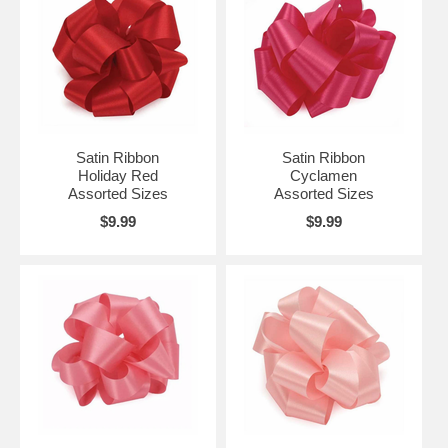
Satin Ribbon
Satin Ribbon
Holiday Red
Cyclamen
Assorted Sizes
Assorted Sizes
$9.99
$9.99