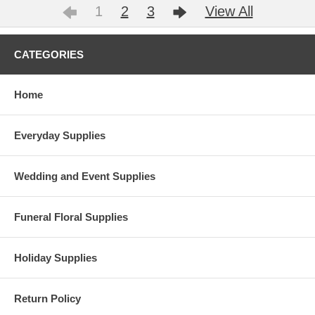
1
2
3
View All
CATEGORIES
Home
Everyday Supplies
Wedding and Event Supplies
Funeral Floral Supplies
Holiday Supplies
Return Policy