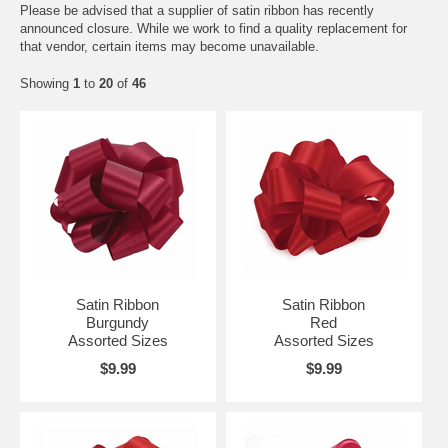
Please be advised that a supplier of satin ribbon has recently
announced closure. While we work to find a quality replacement for
that vendor, certain items may become unavailable.
Showing
1
to
20
of
46
Satin Ribbon
Satin Ribbon
Burgundy
Red
Assorted Sizes
Assorted Sizes
$9.99
$9.99