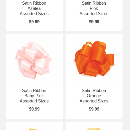
Satin Ribbon
Satin Ribbon
Azalea
Pink
Assorted Sizes
Assorted Sizes
$9.99
$9.99
Satin Ribbon
Satin Ribbon
Baby Pink
Orange
Assorted Sizes
Assorted Sizes
$9.99
$9.99