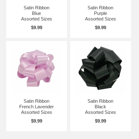
Satin Ribbon
Satin Ribbon
Blue
Purple
Assorted Sizes
Assorted Sizes
$9.99
$9.99
Satin Ribbon
Satin Ribbon
French Lavender
Black
Assorted Sizes
Assorted Sizes
$9.99
$9.99