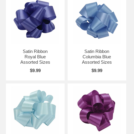
Satin Ribbon
Satin Ribbon
Royal Blue
Columbia Blue
Assorted Sizes
Assorted Sizes
$9.99
$9.99