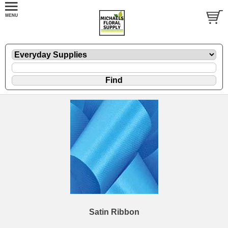
Satin Ribbon