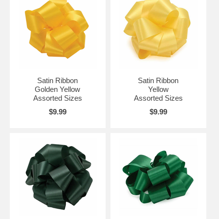
Satin Ribbon
Satin Ribbon
Golden Yellow
Yellow
Assorted Sizes
Assorted Sizes
$9.99
$9.99