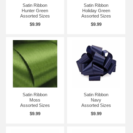
Satin Ribbon
Satin Ribbon
Hunter Green
Holiday Green
Assorted Sizes
Assorted Sizes
$9.99
$9.99
Satin Ribbon
Satin Ribbon
Moss
Navy
Assorted Sizes
Assorted Sizes
$9.99
$9.99