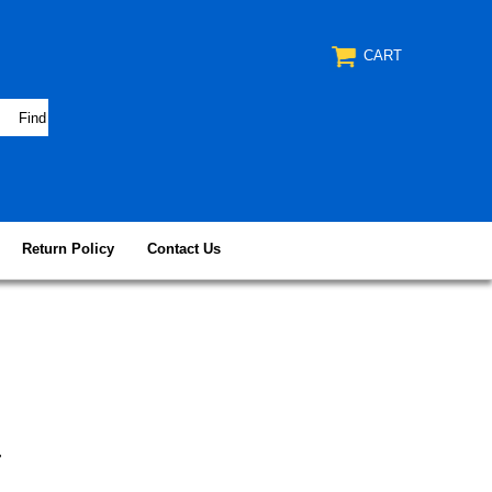
CART
Return Policy
Contact Us
r