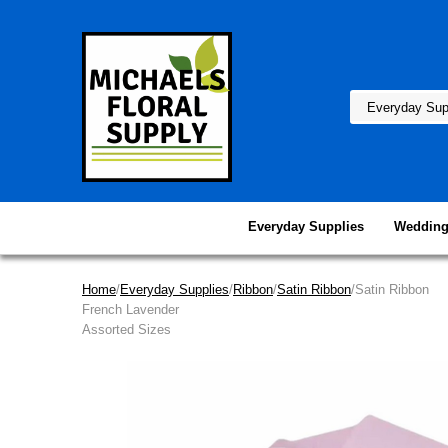
Everyday Supplies
Wedding
Home
/
Everyday Supplies
/
Ribbon
/
Satin Ribbon
/Satin Ribbon
French Lavender
Assorted Sizes