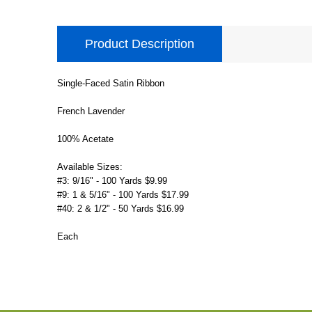
Product Description
Single-Faced Satin Ribbon
French Lavender
100% Acetate
Available Sizes:
#3: 9/16" - 100 Yards $9.99
#9: 1 & 5/16" - 100 Yards $17.99
#40: 2 & 1/2" - 50 Yards $16.99
Each