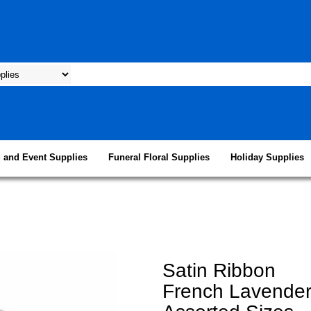
 and Event Supplies
Funeral Floral Supplies
Holiday Supplies
Satin Ribbon
French Lavende