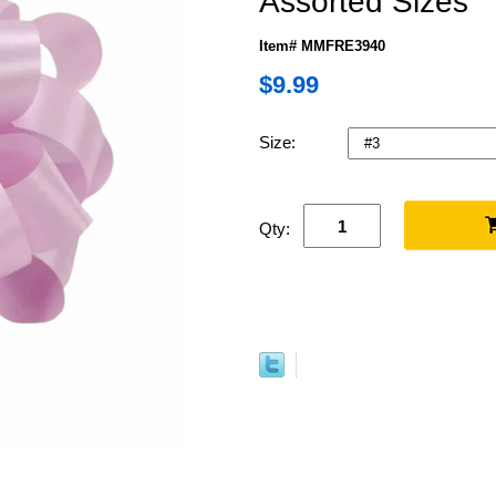
Assorted Sizes
Item# MMFRE3940
$9.99
Size:
Qty: