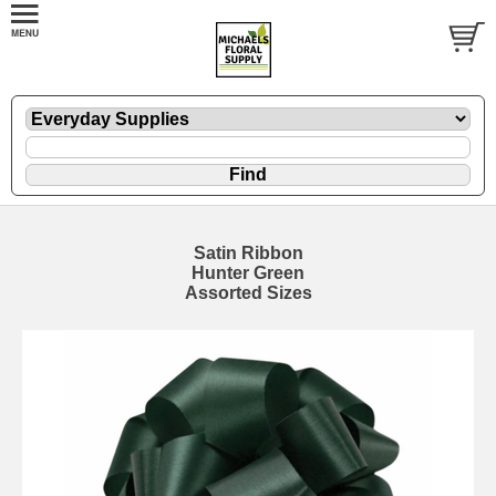
Satin Ribbon
Hunter Green
Assorted Sizes