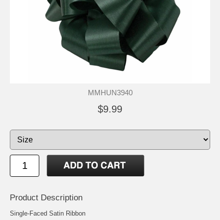
MMHUN3940
$9.99
Product Description
Single-Faced Satin Ribbon