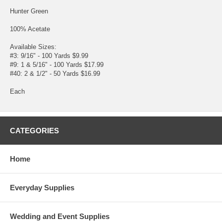
Hunter Green
100% Acetate
Available Sizes:
#3: 9/16" - 100 Yards $9.99
#9: 1 & 5/16" - 100 Yards $17.99
#40: 2 & 1/2" - 50 Yards $16.99
Each
CATEGORIES
Home
Everyday Supplies
Wedding and Event Supplies